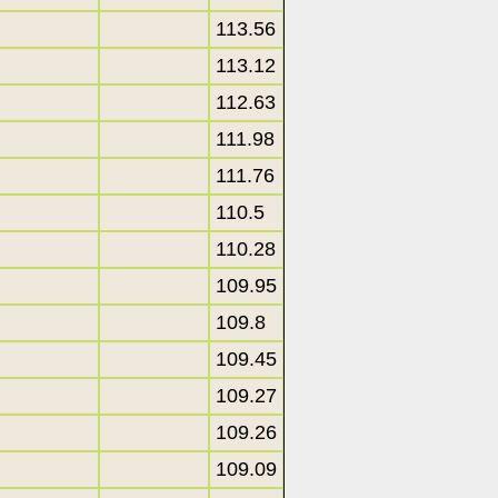
113.56
113.12
112.63
111.98
111.76
110.5
110.28
109.95
109.8
109.45
109.27
109.26
109.09