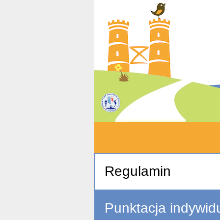
Regulamin
Punktacja indywid