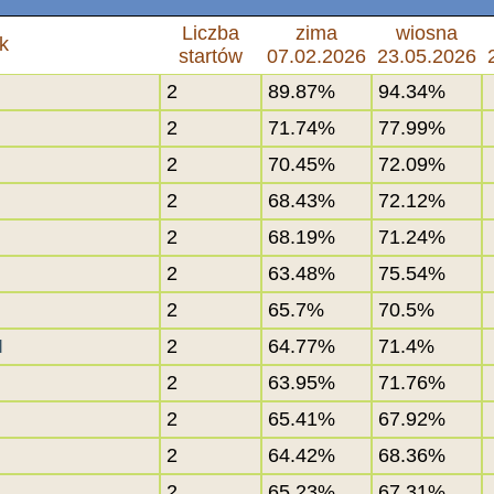
Liczba
zima
wiosna
k
startów
07.02.2026
23.05.2026
2
89.87%
94.34%
2
71.74%
77.99%
2
70.45%
72.09%
2
68.43%
72.12%
2
68.19%
71.24%
2
63.48%
75.54%
2
65.7%
70.5%
I
2
64.77%
71.4%
2
63.95%
71.76%
2
65.41%
67.92%
2
64.42%
68.36%
2
65.23%
67.31%