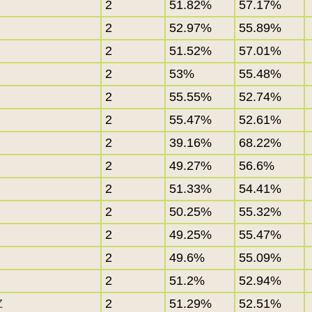
2
51.82%
57.17%
2
52.97%
55.89%
2
51.52%
57.01%
2
53%
55.48%
2
55.55%
52.74%
2
55.47%
52.61%
2
39.16%
68.22%
2
49.27%
56.6%
2
51.33%
54.41%
2
50.25%
55.32%
2
49.25%
55.47%
2
49.6%
55.09%
2
51.2%
52.94%
Z
2
51.29%
52.51%