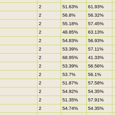
2
51.63%
61.93%
2
56.8%
56.32%
2
55.18%
57.45%
2
48.85%
63.13%
2
54.83%
56.93%
2
53.39%
57.11%
2
68.95%
41.33%
2
53.39%
56.56%
2
53.7%
56.1%
2
51.87%
57.58%
2
54.92%
54.35%
2
51.35%
57.91%
2
54.74%
54.35%