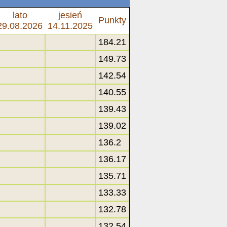
lato
jesień
Punkty
29.08.2026
14.11.2025
184.21
149.73
142.54
140.55
139.43
139.02
136.2
136.17
135.71
133.33
132.78
132.54