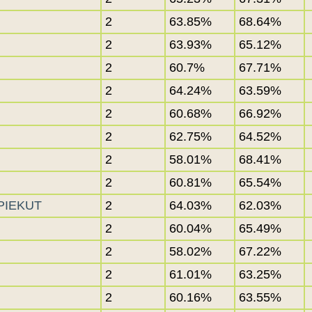
2
63.85%
68.64%
2
63.93%
65.12%
2
60.7%
67.71%
2
64.24%
63.59%
2
60.68%
66.92%
2
62.75%
64.52%
2
58.01%
68.41%
2
60.81%
65.54%
-PIEKUT
2
64.03%
62.03%
2
60.04%
65.49%
2
58.02%
67.22%
2
61.01%
63.25%
2
60.16%
63.55%