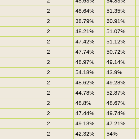
2
45.63%
54.83%
2
48.64%
51.35%
2
38.79%
60.91%
2
48.21%
51.07%
2
47.42%
51.12%
2
47.74%
50.72%
2
48.97%
49.14%
2
54.18%
43.9%
2
48.62%
49.28%
2
44.78%
52.87%
2
48.8%
48.67%
2
47.44%
49.74%
2
49.13%
47.21%
2
42.32%
54%