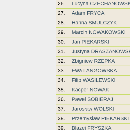
26.
Lucyna CZECHANOWS
27.
Adam FRYCA
28.
Hanna SMULCZYK
29.
Marcin NOWAKOWSKI
30.
Jan PIEKARSKI
31.
Justyna DRASZANOWS
32.
Zbigniew RZEPKA
33.
Ewa LANGOWSKA
34.
Filip WASILEWSKI
35.
Kacper NOWAK
36.
Paweł SOBIERAJ
37.
Jarosław WOLSKI
38.
Przemysław PIEKARSKI
39.
Blazej FRYSZKA