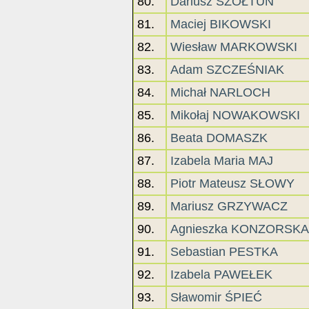
80.
Dariusz SZOŁTUN
81.
Maciej BIKOWSKI
82.
Wiesław MARKOWSKI
83.
Adam SZCZEŚNIAK
84.
Michał NARLOCH
85.
Mikołaj NOWAKOWSKI
86.
Beata DOMASZK
87.
Izabela Maria MAJ
88.
Piotr Mateusz SŁOWY
89.
Mariusz GRZYWACZ
90.
Agnieszka KONZORSKA
91.
Sebastian PESTKA
92.
Izabela PAWEŁEK
93.
Sławomir ŚPIEĆ