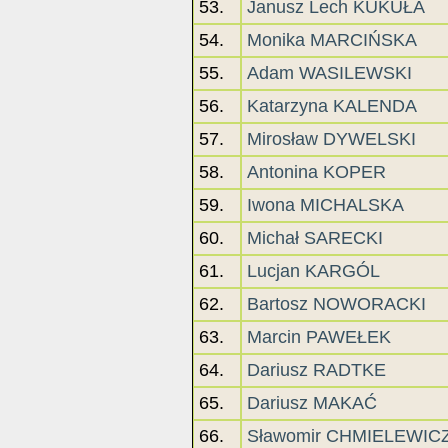
53.
Janusz Lech KUKUŁA
54.
Monika MARCIŃSKA
55.
Adam WASILEWSKI
56.
Katarzyna KALENDA
57.
Mirosław DYWELSKI
58.
Antonina KOPER
59.
Iwona MICHALSKA
60.
Michał SARECKI
61.
Lucjan KARGÓL
62.
Bartosz NOWORACKI
63.
Marcin PAWEŁEK
64.
Dariusz RADTKE
65.
Dariusz MAKAĆ
66.
Sławomir CHMIELEWIC