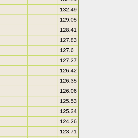
132.49
129.05
128.41
127.83
127.6
127.27
126.42
126.35
126.06
125.53
125.24
124.26
123.71