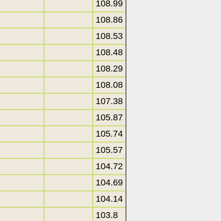
108.99
108.86
108.53
108.48
108.29
108.08
107.38
105.87
105.74
105.57
104.72
104.69
104.14
103.8