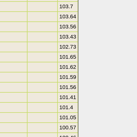
103.7
103.64
103.56
103.43
102.73
101.65
101.62
101.59
101.56
101.41
101.4
101.05
100.57