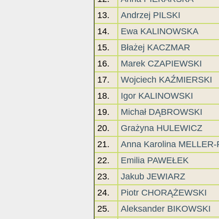
13.
Andrzej PILSKI
14.
Ewa KALINOWSKA
15.
Błażej KACZMAR
16.
Marek CZAPIEWSKI
17.
Wojciech KAŹMIERSKI
18.
Igor KALINOWSKI
19.
Michał DĄBROWSKI
20.
Grażyna HULEWICZ
21.
Anna Karolina MELLER
22.
Emilia PAWEŁEK
23.
Jakub JEWIARZ
24.
Piotr CHORĄŻEWSKI
25.
Aleksander BIKOWSKI