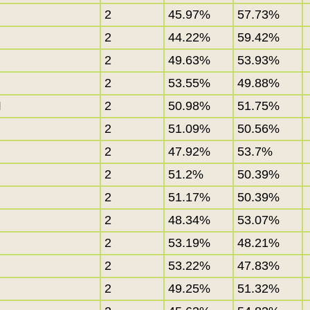
2
45.97%
57.73%
2
44.22%
59.42%
2
49.63%
53.93%
2
53.55%
49.88%
I
2
50.98%
51.75%
2
51.09%
50.56%
2
47.92%
53.7%
2
51.2%
50.39%
2
51.17%
50.39%
2
48.34%
53.07%
2
53.19%
48.21%
2
53.22%
47.83%
2
49.25%
51.32%