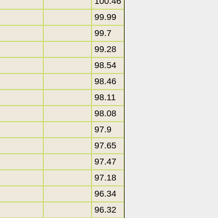
100.46
99.99
99.7
99.28
98.54
98.46
98.11
98.08
97.9
97.65
97.47
97.18
96.34
96.32