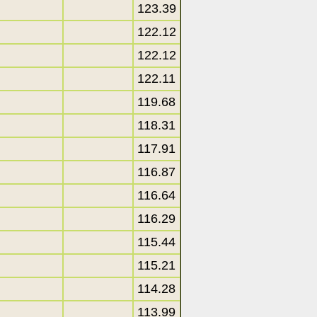
123.39
122.12
122.12
122.11
119.68
118.31
117.91
116.87
116.64
116.29
115.44
115.21
114.28
113.99