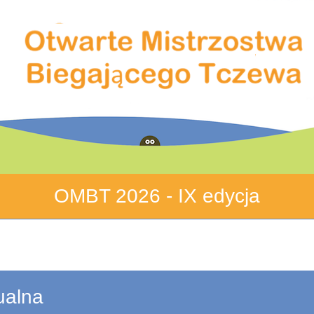
OMBT 2026 - IX edycja
ualna