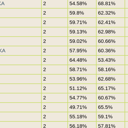
KA
2
54.58%
68.81%
2
59.8%
62.32%
2
59.71%
62.41%
2
59.13%
62.98%
2
59.02%
60.66%
KA
2
57.95%
60.36%
2
64.48%
53.43%
2
58.71%
58.16%
2
53.96%
62.68%
2
51.12%
65.17%
2
54.77%
60.67%
2
49.71%
65.5%
2
55.18%
59.1%
2
56.18%
57.81%