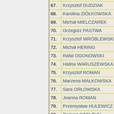
67.
Krzysztof DUDZIAK
68.
Karolina ZIÓŁKOWSKA
69.
Michał MIELCZAREK
70.
Grzegorz PASTWA
71.
Krzysztof WRÓBLEWSK
72.
Michał HERING
73.
Rafal OGONOWSKI
74.
Halina WARUSZEWSKA
75.
Krzysztof ROMAN
76.
Marzena MAŁKOWSKA
77.
Sara ORŁOWSKA
78.
Joanna ROMAN
79.
Przemysław HULEWICZ