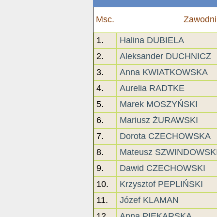
Msc.
Zawodni
1.
Halina DUBIELA
2.
Aleksander DUCHNICZ
3.
Anna KWIATKOWSKA
4.
Aurelia RADTKE
5.
Marek MOSZYŃSKI
6.
Mariusz ŻURAWSKI
7.
Dorota CZECHOWSKA
8.
Mateusz SZWINDOWSK
9.
Dawid CZECHOWSKI
10.
Krzysztof PEPLIŃSKI
11.
Józef KLAMAN
12.
Anna PIEKARSKA