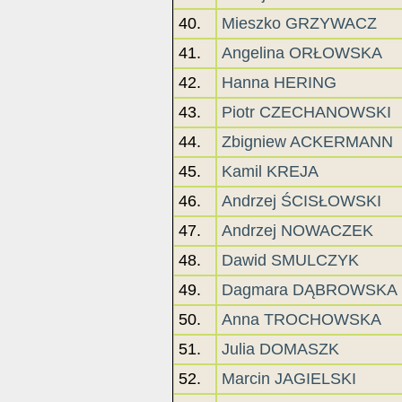
40.
Mieszko GRZYWACZ
41.
Angelina ORŁOWSKA
42.
Hanna HERING
43.
Piotr CZECHANOWSKI
44.
Zbigniew ACKERMANN
45.
Kamil KREJA
46.
Andrzej ŚCISŁOWSKI
47.
Andrzej NOWACZEK
48.
Dawid SMULCZYK
49.
Dagmara DĄBROWSKA
50.
Anna TROCHOWSKA
51.
Julia DOMASZK
52.
Marcin JAGIELSKI